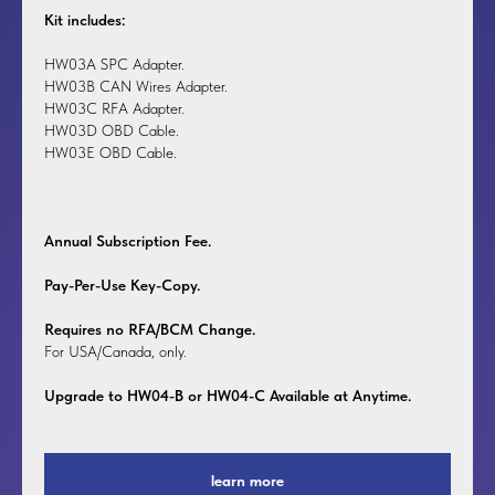
Kit includes:
HW03A SPC Adapter.
HW03B CAN Wires Adapter.
HW03C RFA Adapter.
HW03D OBD Cable.
HW03E OBD Cable.
Annual Subscription Fee.
Pay-Per-Use Key-Copy.
Requires no RFA/BCM Change.
For USA/Canada, only.
Upgrade to HW04-B or HW04-C Available at Anytime.
learn more