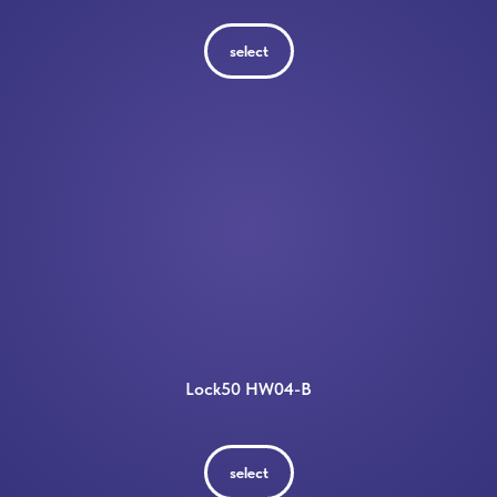
select
Lock50 HW04-B
select