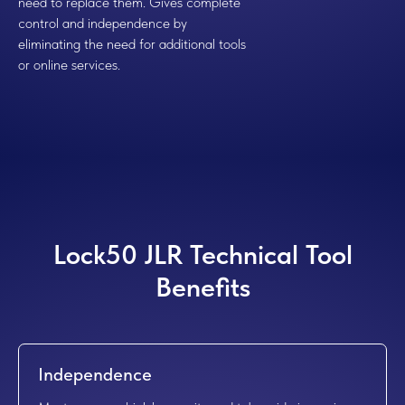
need to replace them. Gives complete
control and independence by
eliminating the need for additional tools
or online services.
Lock50 JLR Technical Tool
Benefits
Independence