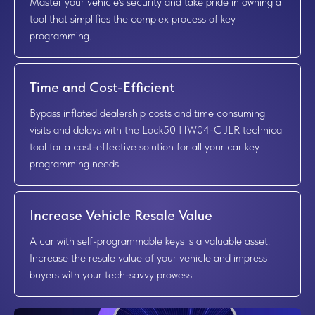
Master your vehicle's security and take pride in owning a
tool that simplifies the complex process of key
programming.
Time and Cost-Efficient
Bypass inflated dealership costs and time consuming
visits and delays with the Lock50 HW04-C JLR technical
tool for a cost-effective solution for all your car key
programming needs.
Increase Vehicle Resale Value
A car with self-programmable keys is a valuable asset.
Increase the resale value of your vehicle and impress
buyers with your tech-savvy prowess.