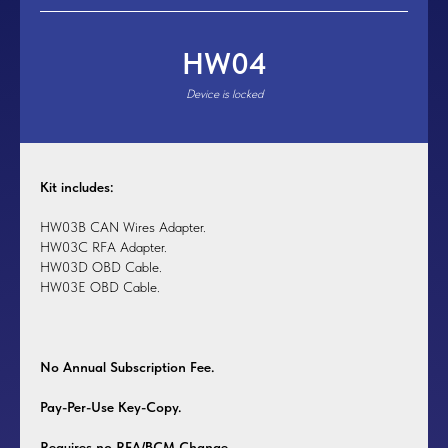
HW04
Device is locked
Kit includes:
HW03B CAN Wires Adapter.
HW03C RFA Adapter.
HW03D OBD Cable.
HW03E OBD Cable.
No Annual Subscription Fee.
Pay-Per-Use Key-Copy.
Requires no RFA/BCM Change.