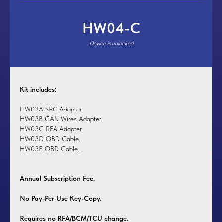
HW04-C
Device is unlocked
Kit includes:
HW03A SPC Adapter.
HW03B CAN Wires Adapter.
HW03C RFA Adapter.
HW03D OBD Cable.
HW03E OBD Cable.
.
Annual Subscription Fee.
No Pay-Per-Use Key-Copy.
Requires no RFA/BCM/TCU change.