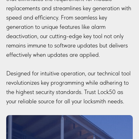
replacements and streamlines key generation with
speed and efficiency. From seamless key
generation to unique features like alarm
deactivation, our cutting-edge key tool not only
remains immune to software updates but delivers
effectively when updates are applied.
Designed for intuitive operation, our technical tool
revolutionizes key programming while adhering to
the highest security standards. Trust Lock50 as
your reliable source for all your locksmith needs.