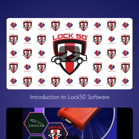
Introduction to Lock50 Software