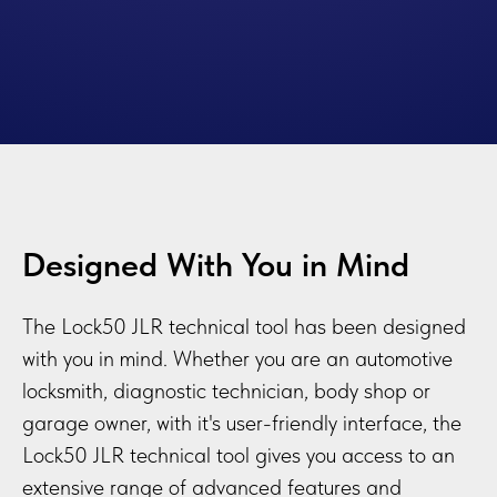
Designed With You in Mind
The Lock50 JLR technical tool has been designed
with you in mind. Whether you are an automotive
locksmith, diagnostic technician, body shop or
garage owner, with it's user-friendly interface, the
Lock50 JLR technical tool gives you access to an
extensive range of advanced features and