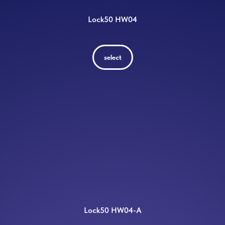
Lock50 HW04
select
Lock50 HW04-A