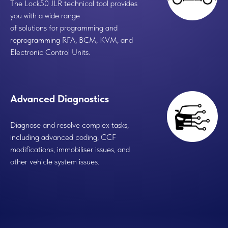
The Lock50 JLR technical tool provides
you with a wide range
of solutions for programming and
reprogramming RFA, BCM, KVM, and
Electronic Control Units.
Advanced Diagnostics
Diagnose and resolve complex tasks,
including advanced coding, CCF
modifications, immobiliser issues, and
other vehicle system issues.