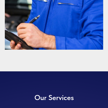
Our Services