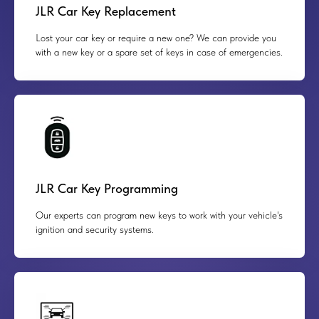
JLR Car Key Replacement
Lost your car key or require a new one? We can provide you
with a new key or a spare set of keys in case of emergencies.
JLR Car Key Programming
Our experts can program new keys to work with your vehicle's
ignition and security systems.