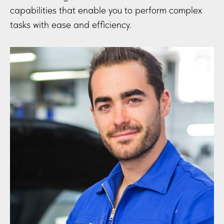
capabilities that enable you to perform complex
tasks with ease and efficiency.