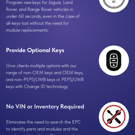
Program new keys for Jaguar, Land
Rover, and Range Rover vehicles in
under 60 seconds, even in the case of
all-keys-lost without the need for
module replacements.
Provide Optional Keys
Give clients multiple options with our
range of non-OEM keys and OEM keys,
and non-PEPS/UWB keys or PEPS/UWB
keys with Change ID technology.
No VIN or Inventory Required
Eliminates the need to search the EPC
to identify parts and modules and the