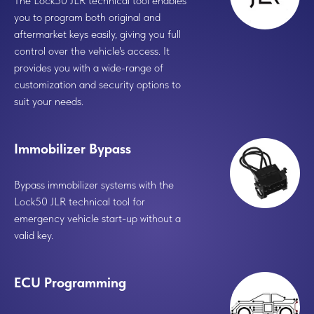
The Lock50 JLR technical tool enables
you to program both original and
aftermarket
keys easily, giving you full
control over the vehicle's access. It
provides you with a wide-range of
customization and security options to
suit your needs.
Immobilizer Bypass
Bypass immobilizer systems with the
Lock50 JLR technical tool for
emergency vehicle start-up without a
valid key.
ECU Programming