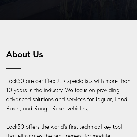
About Us
Lock50 are certified JLR specialists with more than
10 years in the industry. We focus on providing
advanced solutions and services for Jaguar, Land
Rover, and Range Rover vehicles.
Lock50 offers the world's first technical key tool
that eliminates the requirement for module