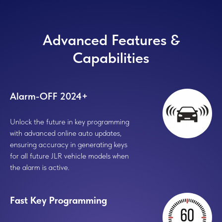
Advanced Features &
Capabilities
Alarm-OFF 2024+
Unlock the future in key programming
with advanced online auto updates,
ensuring accuracy in generating keys
for all future JLR vehicle models when
the alarm is active.
Fast Key Programming