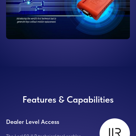
Features & Capabilities
Dealer Level Access