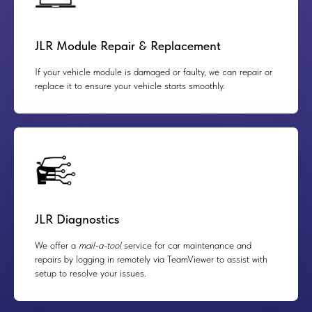
JLR Module Repair & Replacement
If your vehicle module is damaged or faulty, we can repair or
replace it to ensure your vehicle starts smoothly.
JLR Diagnostics
We offer a
mail-a-tool
service for car maintenance and
repairs by logging in remotely via TeamViewer to assist with
setup to resolve your issues.