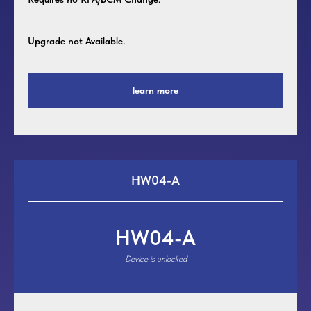
Upgrade not Available.
learn more
HW04-A
HW04-A
Device is unlocked