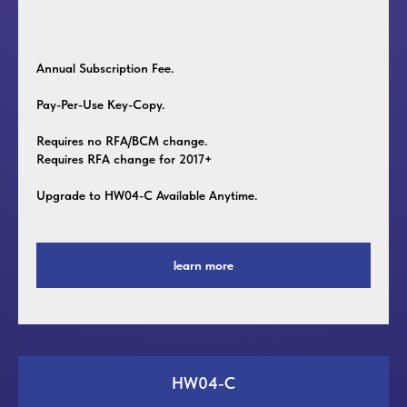
Annual Subscription Fee.
Pay-Per-Use Key-Copy.
Requires no RFA/BCM change.
Requires RFA change for 2017+
Upgrade to HW04-C Available Anytime.
learn more
HW04-C