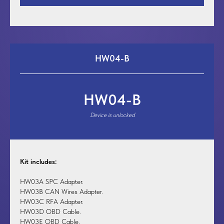
HW04-B
HW04-B
Device is unlocked
Kit includes:
HW03A SPC Adapter.
HW03B CAN Wires Adapter.
HW03C RFA Adapter.
HW03D OBD Cable.
HW03E OBD Cable.