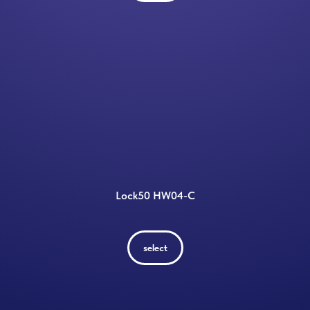
Lock50 HW04-C
select