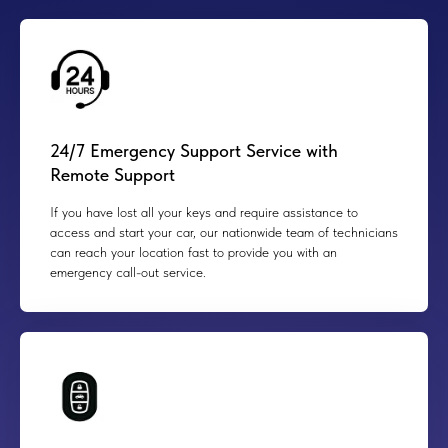
24/7 Emergency Support Service with
Remote Support
If you have lost all your keys and require assistance to
access and start your car, our nationwide team of technicians
can reach your location fast to provide you with an
emergency call-out service.