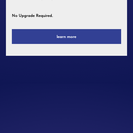
No Upgrade Required.
learn more