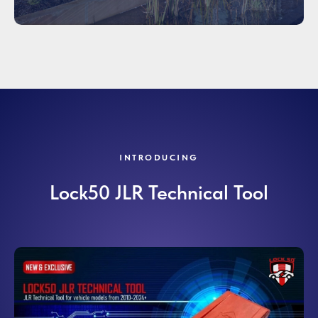
INTRODUCING
Lock50 JLR Technical Tool