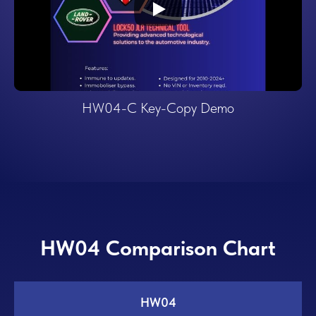
HW04-C Key-Copy Demo
HW04 Comparison Chart
HW04